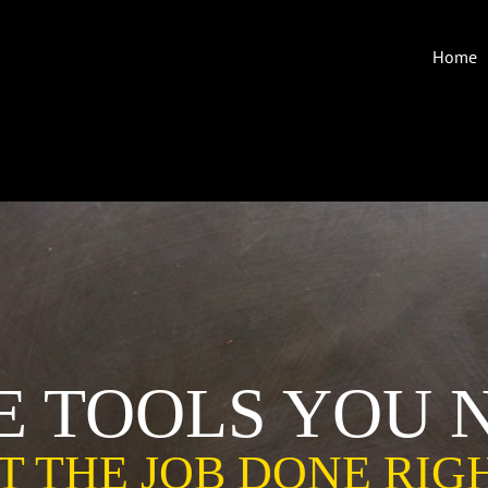
Home
E TOOLS YOU 
T THE JOB DONE RIG