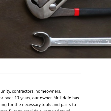
unity, contractors, homeowners,
for over 40 years, our owner, Mr. Eddie has
ing for the necessary tools and parts to