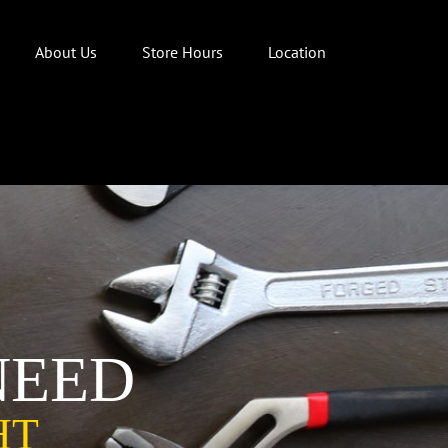
About Us
Store Hours
Location
NEED
HT