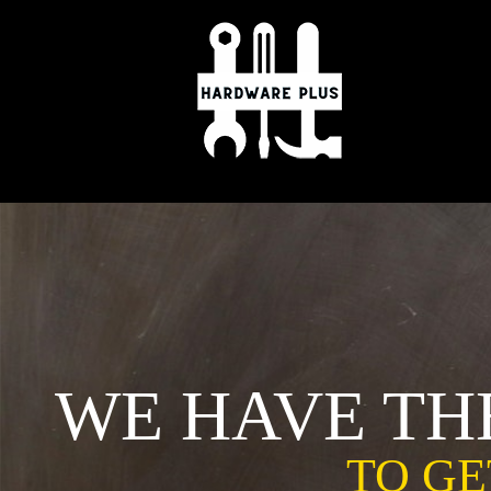
Skip
to
content
WE HAVE TH
TO GE