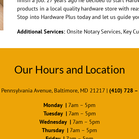
finish a job. 27 years ago he decided to start Hard
products in a local quality hardware store with reas
Stop into Hardware Plus today and let us guide you
Additional Services:
Onsite Notary Services, Key Cu
Our Hours and Location
 Pennsylvania Avenue, Baltimore, MD 21217 |
(410) 728 –
Monday |
7am – 5pm
Tuesday |
7am – 5pm
Wednesday |
7am – 5pm
Thursday |
7am – 5pm
Friday |
7am – 5pm