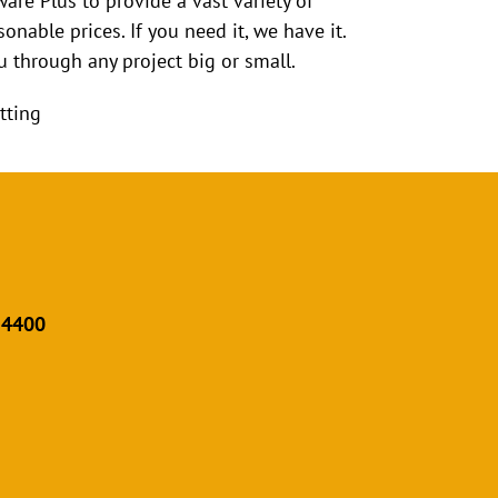
ware Plus to provide a vast variety of
onable prices. If you need it, we have it.
 through any project big or small.
tting
 4400