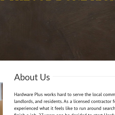
About Us
Hardware Plus works hard to serve the local comm
landlords, and residents. As a licensed contractor 
experienced what it feels like to run around search