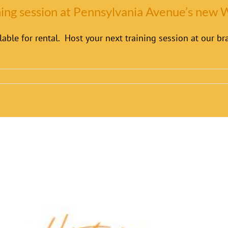
ining session at Pennsylvania Avenue’s new
able for rental. Host your next training session at our 