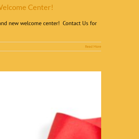
 Welcome Center!
brand new welcome center! Contact Us for
Read More