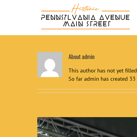
Skip
to
content
About
admin
This author has not yet filled
So far admin has created 33 