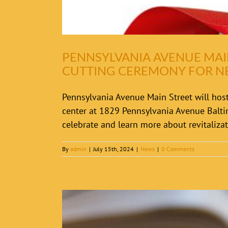
PENNSYLVANIA AVENUE MAI
CUTTING CEREMONY FOR 
Pennsylvania Avenue Main Street will host
center at 1829 Pennsylvania Avenue Balt
celebrate and learn more about revitalizati
By
admin
|
July 15th, 2024
|
News
|
0 Comments