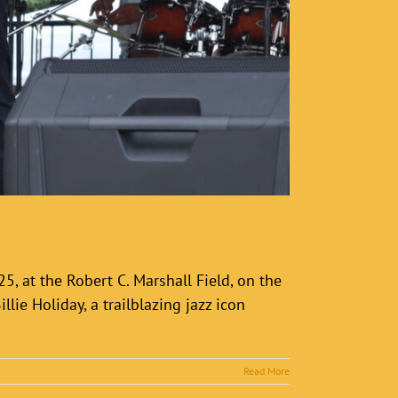
5, at the Robert C. Marshall Field, on the
lie Holiday, a trailblazing jazz icon
Read More