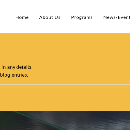
Home
About Us
Programs
News/Even
 in any details.
blog entries.