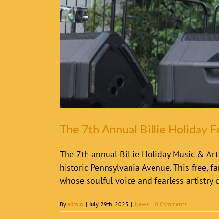
The 7th Annual Billie Holiday F
The 7th annual Billie Holiday Music & Arts
historic Pennsylvania Avenue. This free, fa
whose soulful voice and fearless artistry c
By
admin
|
July 29th, 2025
|
News
|
0 Comments