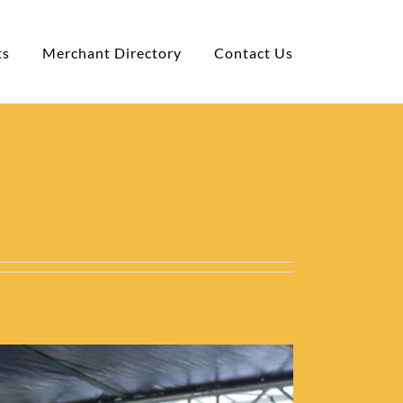
ts
Merchant Directory
Contact Us