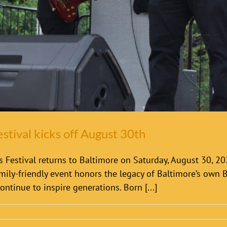
estival kicks off August 30th
 Festival returns to Baltimore on Saturday, August 30, 202
mily-friendly event honors the legacy of Baltimore’s own Bil
ontinue to inspire generations. Born [...]