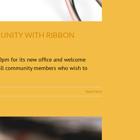
MUNITY WITH RIBBON
30pm for its new office and welcome
o all community members who wish to
Read More