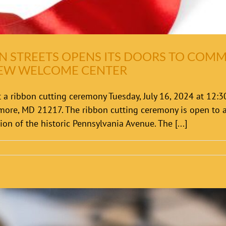
N STREETS OPENS ITS DOORS TO COM
NEW WELCOME CENTER
 a ribbon cutting ceremony Tuesday, July 16, 2024 at 12:
imore, MD 21217. The ribbon cutting ceremony is open t
on of the historic Pennsylvania Avenue. The [...]