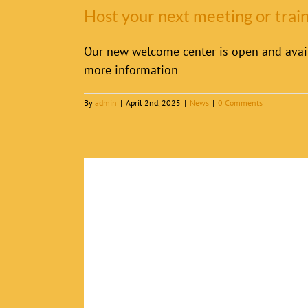
Host your next meeting or tra
Our new welcome center is open and avail
more information
By
admin
|
April 2nd, 2025
|
News
|
0 Comments