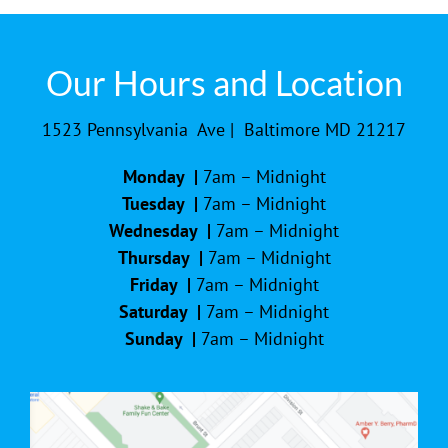
Our Hours and Location
1523 Pennsylvania Ave | Baltimore MD 21217
Monday |
7am – Midnight
Tuesday |
7am – Midnight
Wednesday |
7am – Midnight
Thursday |
7am – Midnight
Friday |
7am – Midnight
Saturday |
7am – Midnight
Sunday |
7am – Midnight