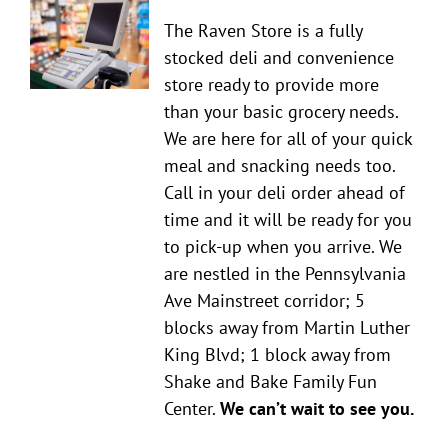
The Raven Store is a fully
stocked deli and convenience
store ready to provide more
than your basic grocery needs.
We are here for all of your quick
meal and snacking needs too.
Call in your deli order ahead of
time and it will be ready for you
to pick-up when you arrive. We
are nestled in the Pennsylvania
Ave Mainstreet corridor; 5
blocks away from Martin Luther
King Blvd; 1 block away from
Shake and Bake Family Fun
Center.
We can’t wait to see you.