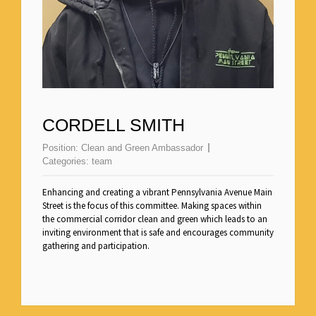
CORDELL SMITH
Position:
Clean and Green Ambassador
Categories:
team
Enhancing and creating a vibrant Pennsylvania Avenue Main
Street is the focus of this committee. Making spaces within
the commercial corridor clean and green which leads to an
inviting environment that is safe and encourages community
gathering and participation.