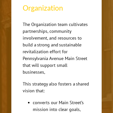
Organization
The Organization team cultivates
partnerships, community
involvement, and resources to
build
a strong and sustainable
revitalization effort for
Pennsylvania Avenue Main Street
that will support small
businesses,
This strategy also fosters a shared
vision that:
converts our Main Street’s
mission into clear goals,