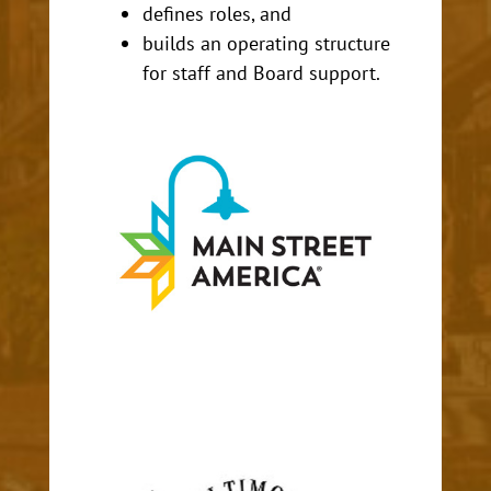
defines roles, and
builds an operating structure
for staff and Board support.