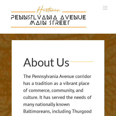
Skip
to
content
About Us
The Pennsylvania Avenue corridor
has a tradition as a vibrant place
of commerce, community, and
culture. It has served the needs of
many nationally known
Baltimoreans, including Thurgood