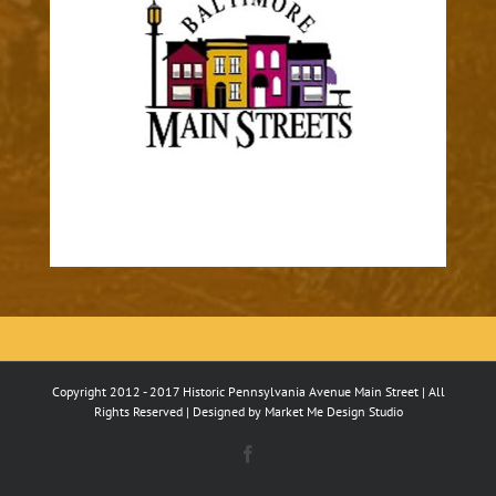
Copyright 2012 - 2017 Historic Pennsylvania Avenue Main Street | All
Rights Reserved | Designed by
Market Me Design Studio
Facebook