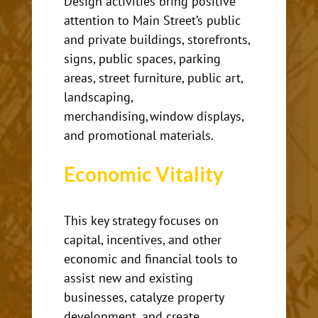
Design activities bring positive
attention to Main Street’s public
and private buildings, storefronts,
signs, public spaces, parking
areas, street furniture, public art,
landscaping,
merchandising, window displays,
and promotional materials.
Economic
Vitality
This key strategy
focuses on
capital, incentives, and other
economic and financial tools to
assist new and existing
businesses, catalyze property
development, and create