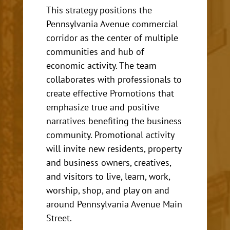
This strategy
positions the
Pennsylvania Avenue commercial
corridor as the center of multiple
communities and hub of
economic activity. The team
collaborates with professionals to
create effective Promotions that
emphasize true and positive
narratives benefiting the business
community.
Promotional activity
will invite new residents, property
and business owners, creatives,
and visitors to live, learn, work,
worship, shop, and play on and
around Pennsylvania Avenue Main
Street.