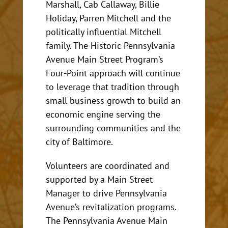
Marshall, Cab Callaway, Billie
Holiday, Parren Mitchell and the
politically influential Mitchell
family. The Historic Pennsylvania
Avenue Main Street Program’s
Four-Point approach will continue
to leverage that tradition through
small business growth to build an
economic engine serving the
surrounding communities and the
city of Baltimore.
Volunteers are coordinated and
supported by a Main Street
Manager to drive Pennsylvania
Avenue’s revitalization programs.
The Pennsylvania Avenue Main