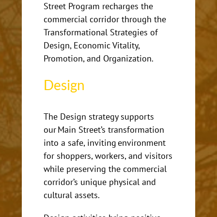
Street Program recharges the
commercial corridor through the
Transformational Strategies of
Design, Economic Vitality,
Promotion, and Organization.
Design
The Design strategy supports
our Main Street’s transformation
into
a safe, inviting environment
for shoppers, workers, and visitors
while preserving the commercial
corridor’s unique physical and
cultural assets.