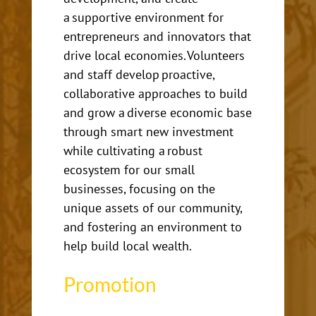
a supportive environment for
entrepreneurs and innovators that
drive local economies. Volunteers
and staff develop proactive,
collaborative approaches to build
and grow a diverse economic base
through smart new investment
while cultivating a robust
ecosystem for our small
businesses, focusing on the
unique assets of our community,
and fostering an environment to
help build local wealth.
Promotion