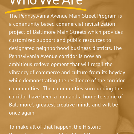
The Pennsylvania Avenue Main Street Program is
a community-based commercial revitalization
project of Baltimore Main Streets which provides
customized support and public resources to
designated neighborhood business districts. The
Pennsylvania Avenue corridor is now an
ambitious redevelopment that will recall the
vibrancy of commerce and culture from its heyday
while demonstrating the resilience of the corridor
communities. The communities surrounding the
corridor have been a hub and a home to some of
Baltimore’s greatest creative minds and will be
once again.
To make all of that happen, the Historic