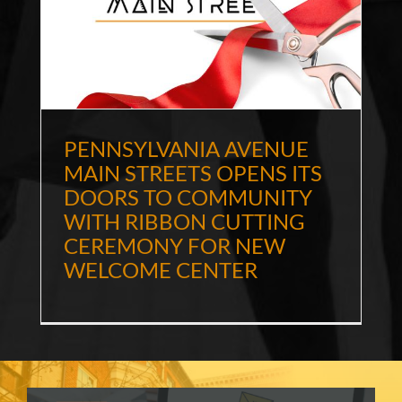
E
PENNSYLVANIA AVENUE
MAIN STREETS OPENS ITS
DOORS TO COMMUNITY
WITH RIBBON CUTTING
CEREMONY FOR NEW
WELCOME CENTER