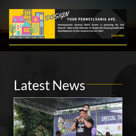
Latest News