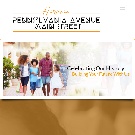
Skip
to
content
Celebrating Our History
Building Your Future With Us