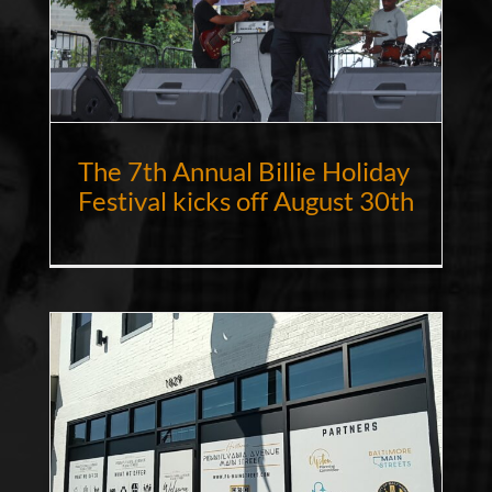
The 7th Annual Billie Holiday
Festival kicks off August 30th