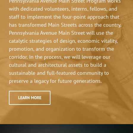
Pennsylvania Avenue Main Street Program works
with dedicated volunteers, interns, fellows, and
staff to implement the four-point approach that
has transformed Main Streets across the country.
Pennsylvania Avenue Main Street will use the
catalytic strategies of design, economic vitality,
promotion, and organization to transform the
corridor. In the process, we will leverage our
cultural and architectural assets to build a
sustainable and full-featured community to
preserve a legacy for future generations.
LEARN MORE