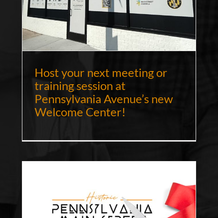
Host your next meeting or
training session at
Pennsylvania Avenue’s new
Welcome Center!
NS