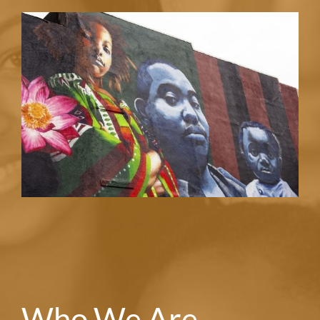
Who We Are