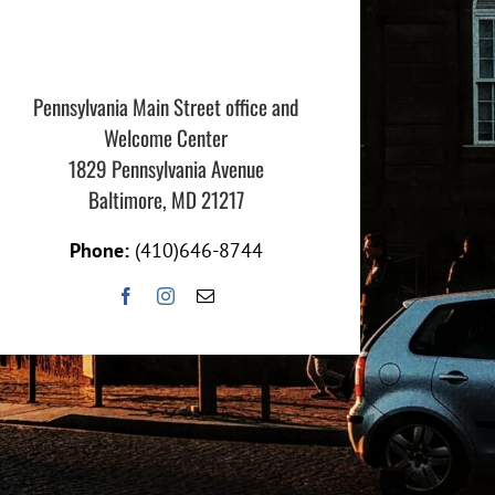
Pennsylvania Main Street office and
Welcome Center
1829 Pennsylvania Avenue
Baltimore, MD 21217
Phone:
(410)646-8744