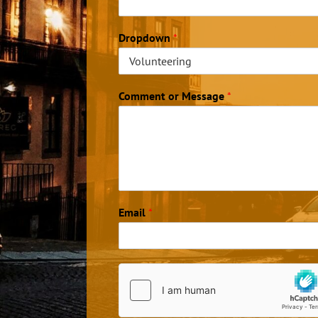
Dropdown
*
Comment or Message
*
Email
*