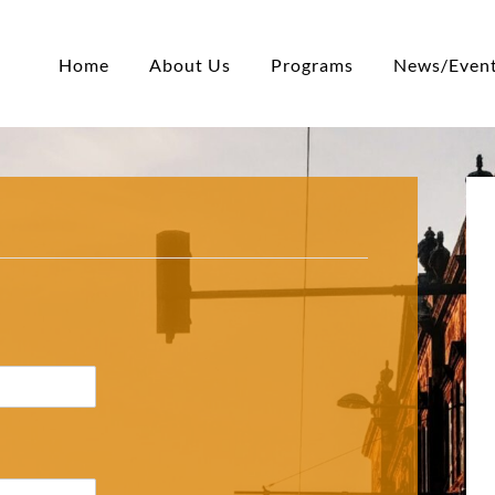
Home
About Us
Programs
News/Even