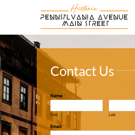
Skip
to
content
Contact Us
Name
*
First
Last
Email
*