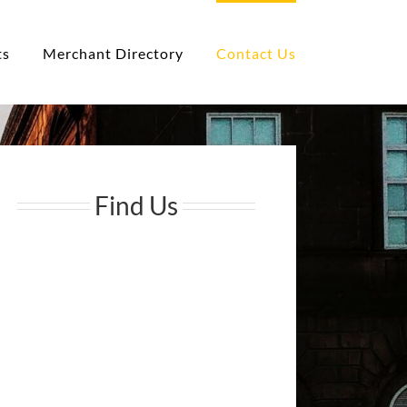
ts
Merchant Directory
Contact Us
Find Us