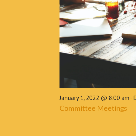
2022
January 1, 2022 @ 8:00 am
-
Committee Meetings