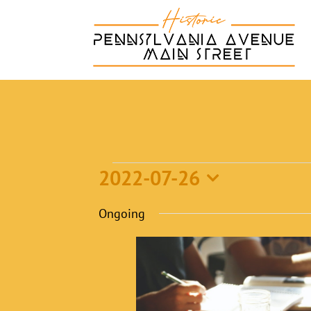
Skip
to
content
Events
2022-07-26
Select
Ongoing
for
date.
July
26,