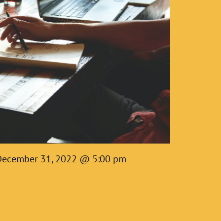
December 31, 2022 @ 5:00 pm