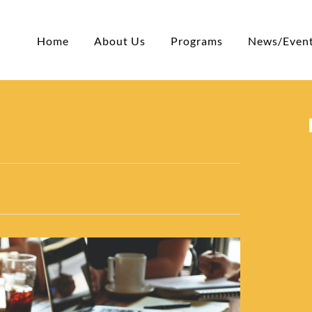
Home
About Us
Programs
News/Even