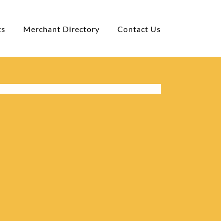
ts
Merchant Directory
Contact Us