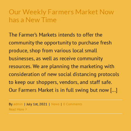
Our Weekly Farmers Market Now
has a New Time
The Farmer’s Markets intends to offer the
community the opportunity to purchase fresh
produce, shop from various local small
businesses, as well as receive community
resources. We are planning the marketing with
consideration of new social distancing protocols
to keep our shoppers, vendors, and staff safe.
Our Farmers Market is in full swing but now [...]
By
admin
|
July 1st, 2021
|
News
|
0 Comments
Read More