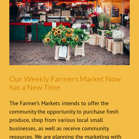
Our Weekly Farmers Market Now
has a New Time
The Farmer’s Markets intends to offer the
community the opportunity to purchase fresh
produce, shop from various local small
businesses, as well as receive community
resources. We are planning the marketing with