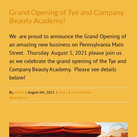
Grand Opening of Tye and Company
Beauty Academy!
We are proud to announce the Grand Opening of
an amazing new business on Pennsylvania Main
Street. Thursday August 5, 2021 please join us
as we celebrate the grand opening of the Tye and
Company Beauty Academy. Please see details
below!
By
admin
|
August 4th, 2021
|
News
|
0 Comments
Read More