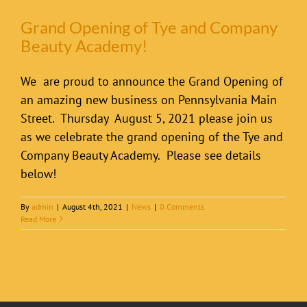
Grand Opening of Tye and Company
Beauty Academy!
We are proud to announce the Grand Opening of
an amazing new business on Pennsylvania Main
Street. Thursday August 5, 2021 please join us
as we celebrate the grand opening of the Tye and
Company Beauty Academy. Please see details
below!
By
admin
|
August 4th, 2021
|
News
|
0 Comments
Read More