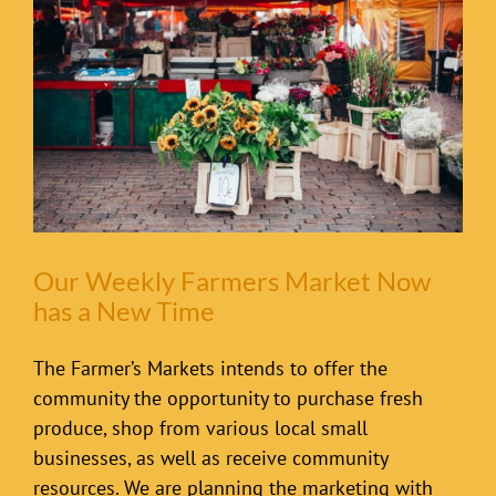
Our Weekly Farmers Market Now
has a New Time
The Farmer’s Markets intends to offer the
community the opportunity to purchase fresh
produce, shop from various local small
businesses, as well as receive community
resources. We are planning the marketing with