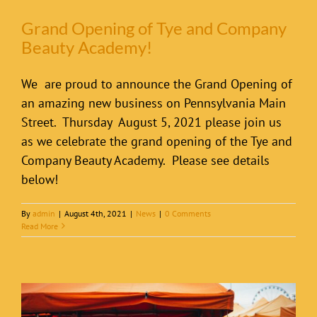
Grand Opening of Tye and Company
Beauty Academy!
We are proud to announce the Grand Opening of
an amazing new business on Pennsylvania Main
Street. Thursday August 5, 2021 please join us
as we celebrate the grand opening of the Tye and
Company Beauty Academy. Please see details
below!
By
admin
|
August 4th, 2021
|
News
|
0 Comments
Read More