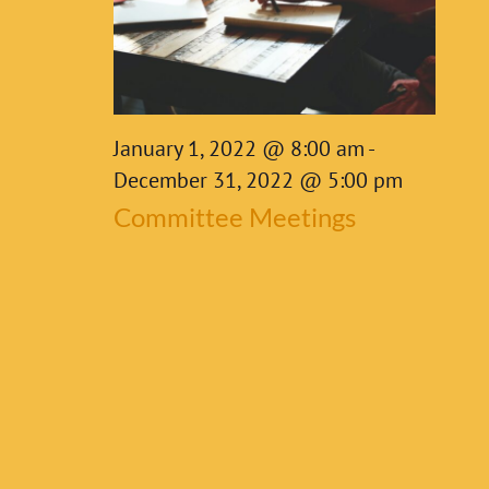
7,
2022
January 1, 2022 @ 8:00 am
-
December 31, 2022 @ 5:00 pm
Committee Meetings