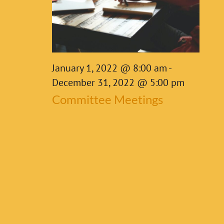
8,
2022
January 1, 2022 @ 8:00 am
-
December 31, 2022 @ 5:00 pm
Committee Meetings