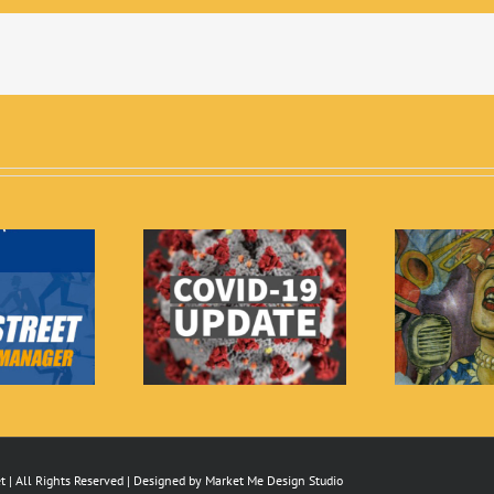
yland Shelter in
2019 Billie Holiday
Place
Festival
 | All Rights Reserved | Designed by
Market Me Design Studio