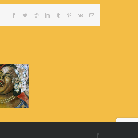
Facebook
Twitter
Reddit
LinkedIn
Tumblr
Pinterest
Vk
Email
Facebook