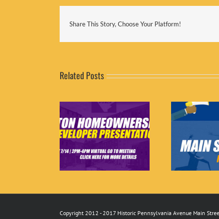
Share This Story, Choose Your Platform!
Related Posts
 Home Ownership
Job Opportunity: Main
Mar
per Presentations
Street Manager
Copyright 2012 - 2017 Historic Pennsylvania Avenue Main Street