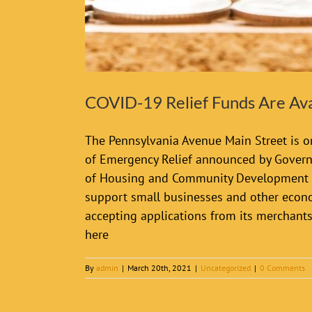
COVID-19 Relief Funds Are Ava
The Pennsylvania Avenue Main Street is on
of Emergency Relief announced by Govern
of Housing and Community Development fo
support small businesses and other econom
accepting applications from its merchant
here
By
admin
|
March 20th, 2021
|
Uncategorized
|
0 Comments