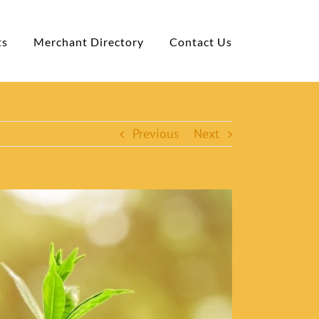
ts
Merchant Directory
Contact Us
Previous
Next