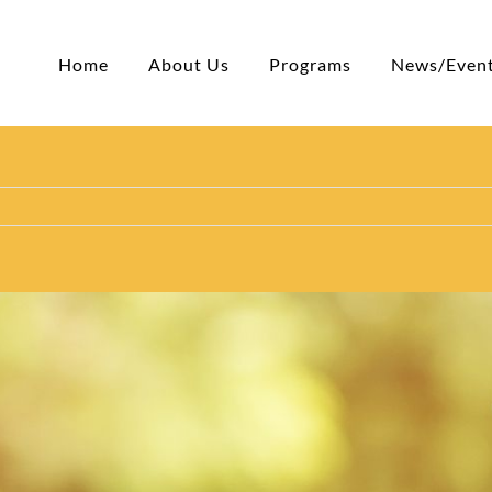
Home
About Us
Programs
News/Even