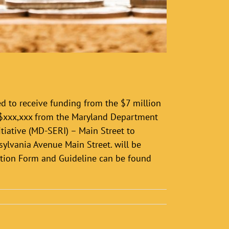
d to receive funding from the $7 million
 $xxx,xxx from the Maryland Department
iative (MD-SERI) – Main Street to
ylvania Avenue Main Street. will be
ation Form and Guideline can be found