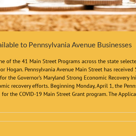
ilable to Pennsylvania Avenue Businesses
e of the 41 Main Street Programs across the state selecte
or Hogan. Pennsylvania Avenue Main Street has received
r the Governor’s Maryland Strong Economic Recovery Init
ic recovery efforts. Beginning Monday, April 1, the Penns
s for the COVID-19 Main Street Grant program. The Applic