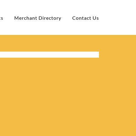
ts
Merchant Directory
Contact Us