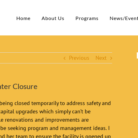
Home
About Us
Programs
News/Even
Previous
Next
ter Closure
being closed temporarily to address safety and
 capital upgrades which simply can’t be
hile renovations and improvements are
l be seeking program and management ideas. I
d her team to ensure the facility is opened up