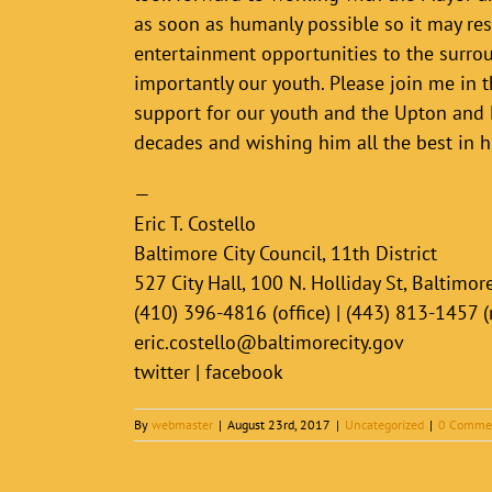
as soon as humanly possible so it may res
entertainment opportunities to the surro
importantly our youth. Please join me in t
support for our youth and the Upton and
decades and wishing him all the best in h
—
Eric T. Costello
Baltimore City Council, 11th District
527 City Hall, 100 N. Holliday St, Baltimo
(410) 396-4816 (office) | (443) 813-1457 
eric.costello@baltimorecity.gov
twitter | facebook
By
webmaster
|
August 23rd, 2017
|
Uncategorized
|
0 Comme