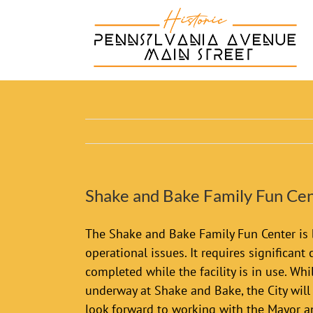
Skip
to
content
Shake and Bake Family Fun Cen
The Shake and Bake Family Fun Center is 
operational issues. It requires significant
completed while the facility is in use. W
underway at Shake and Bake, the City wil
look forward to working with the Mayor an