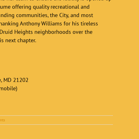
ume offering quality recreational and
unding communities, the City, and most
hanking Anthony Williams for his tireless
 Druid Heights neighborhoods over the
is next chapter.
re, MD 21202
(mobile)
nts