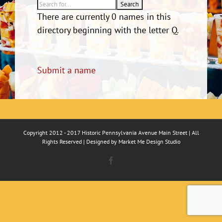
There are currently 0 names in this
directory beginning with the letter Q.
Submit a name
Copyright 2012 - 2017 Historic Pennsylvania Avenue Main Street | All
Rights Reserved | Designed by
Market Me Design Studio
Facebook