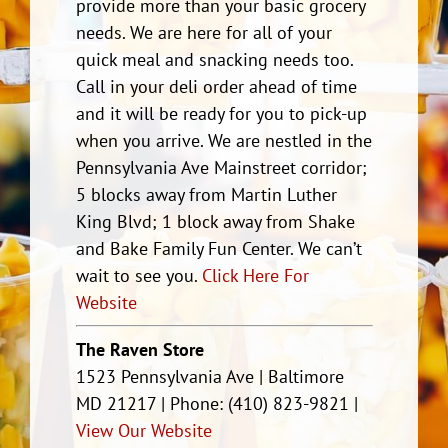
provide more than your basic grocery
needs. We are here for all of your
quick meal and snacking needs too.
Call in your deli order ahead of time
and it will be ready for you to pick-up
when you arrive. We are nestled in the
Pennsylvania Ave Mainstreet corridor;
5 blocks away from Martin Luther
King Blvd; 1 block away from Shake
and Bake Family Fun Center. We can’t
wait to see you.
Click Here For
Website
The Raven Store
1523 Pennsylvania Ave | Baltimore
MD 21217 | Phone: (410) 823-9821 |
View Our Website