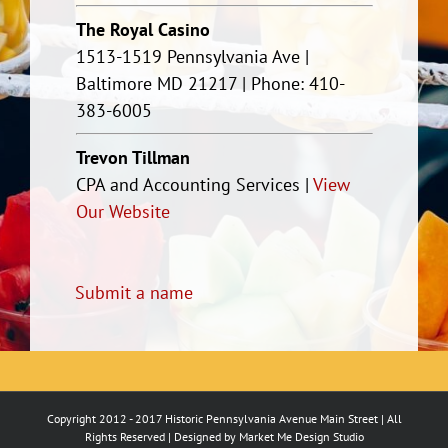
The Royal Casino
1513-1519 Pennsylvania Ave |
Baltimore MD 21217 | Phone: 410-
383-6005
Trevon Tillman
CPA and Accounting Services |
View
Our Website
Submit a name
Copyright 2012 - 2017 Historic Pennsylvania Avenue Main Street | All
Rights Reserved | Designed by
Market Me Design Studio