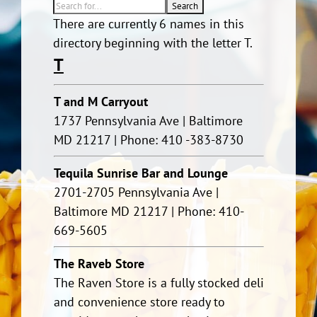
There are currently 6 names in this
directory beginning with the letter T.
T
T and M Carryout
1737 Pennsylvania Ave | Baltimore
MD 21217 | Phone: 410 -383-8730
Tequila Sunrise Bar and Lounge
2701-2705 Pennsylvania Ave |
Baltimore MD 21217 | Phone: 410-
669-5605
The Raveb Store
The Raven Store is a fully stocked deli
and convenience store ready to