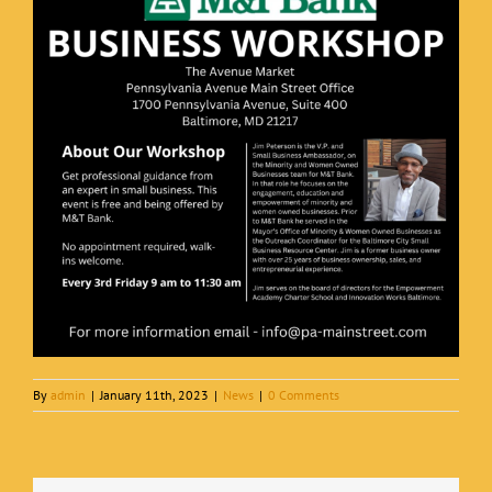
By
admin
|
January 11th, 2023
|
News
|
0 Comments