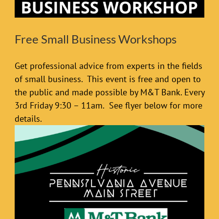
Free Small Business Workshops
Get professional advice from experts in the fields
of small business. This event is free and open to
the public and made possible by M&T Bank. Every
3rd Friday 9:30 – 11am. See flyer below for more
details.