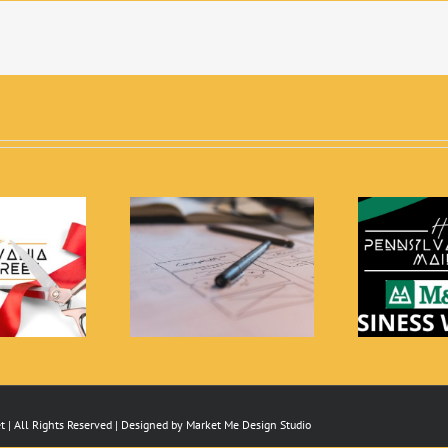
PC is Currently
Free Small Business
Th
ting Proposals for
Workshops
Architecture
 | All Rights Reserved | Designed by
Market Me Design Studio