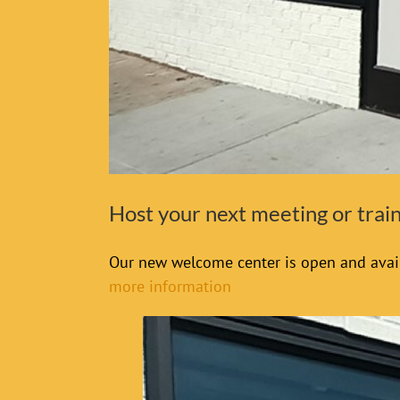
Host your next meeting or tra
Our new welcome center is open and avail
more information