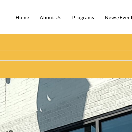
Home
About Us
Programs
News/Even