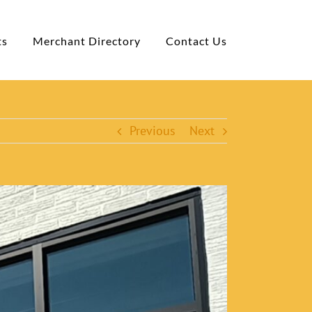
ts
Merchant Directory
Contact Us
Previous
Next