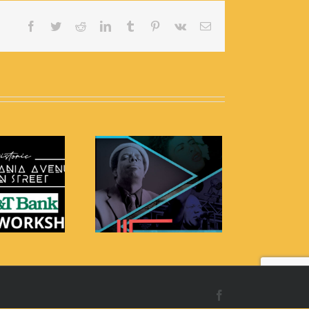
Facebook
Twitter
Reddit
LinkedIn
Tumblr
Pinterest
Vk
Email
e 4th Annual Billie
Holiday Festival
Facebook