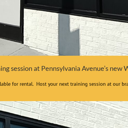
ining session at Pennsylvania Avenue’s new
able for rental. Host your next training session at our