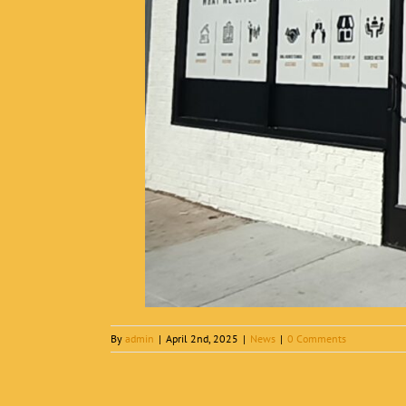
By
admin
|
April 2nd, 2025
|
News
|
0 Comments