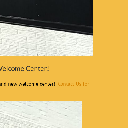
 Welcome Center!
 brand new welcome center!
Contact Us for