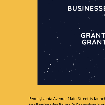
Pennsylvania Avenue Main Street is laun
Applications for Round 2: Pennsylvania A