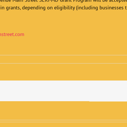
in grants, depending on eligibility (including businesses t
street.com