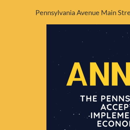
Pennsylvania Avenue Main Stree