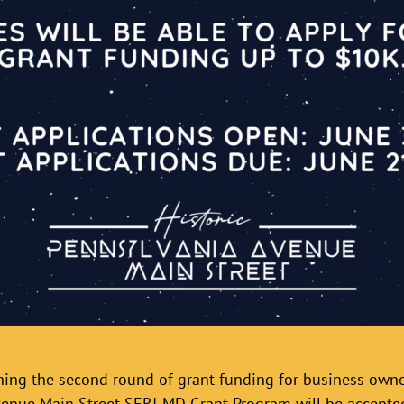
ching the second round of grant funding for business ow
venue Main Street SERI-MD Grant Program will be accepte