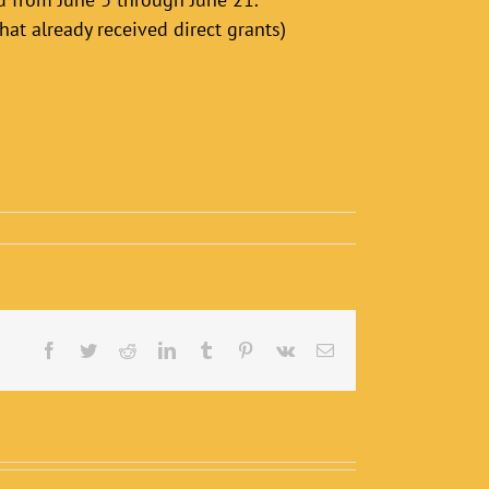
hat already received direct grants)
Facebook
Twitter
Reddit
LinkedIn
Tumblr
Pinterest
Vk
Email