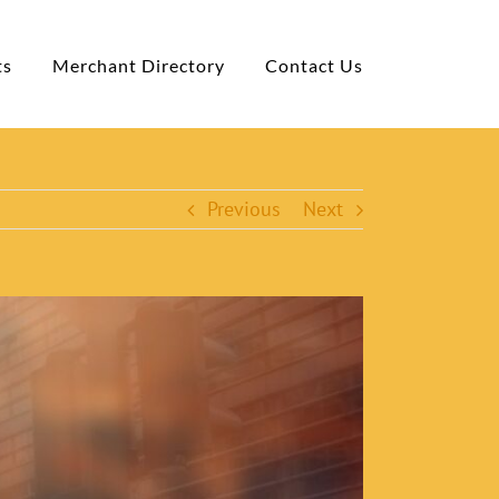
ts
Merchant Directory
Contact Us
Previous
Next