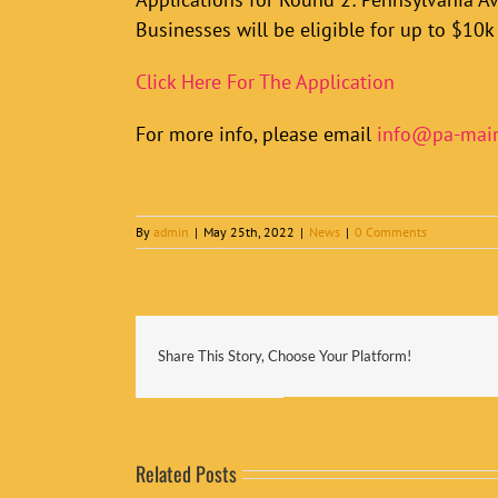
Businesses will be eligible for up to $10k 
Click Here For The Application
For more info, please email
info@pa-main
By
admin
|
May 25th, 2022
|
News
|
0 Comments
Share This Story, Choose Your Platform!
Related Posts