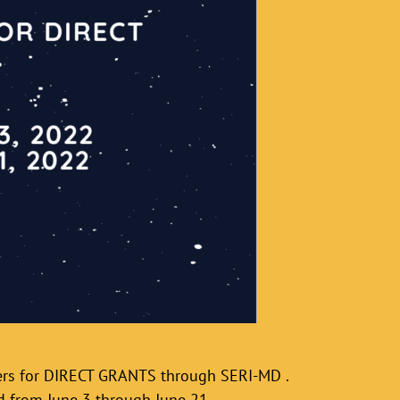
ners for DIRECT GRANTS through SERI-MD .
d from June 3 through June 21.