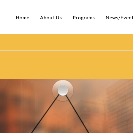
Home
About Us
Programs
News/Even