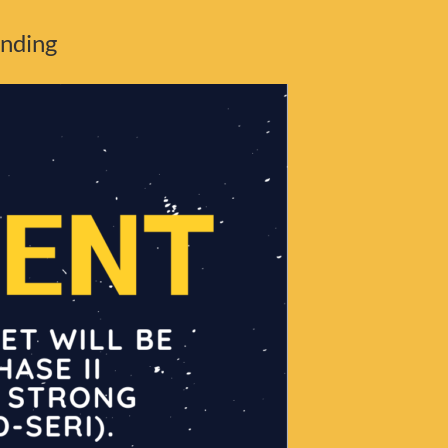
unding