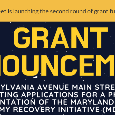
t is launching the second round of grant f