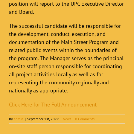
position will report to the UPC Executive Director
and Board.
The successful candidate will be responsible for
the development, conduct, execution, and
documentation of the Main Street Program and
related public events within the boundaries of
the program. The Manager serves as the principal
on-site staff person responsible for coordinating
all project activities locally as well as for
representing the community regionally and
nationally as appropriate.
Click Here for The Full Announcement
By
admin
|
September 1st, 2022
|
News
|
0 Comments