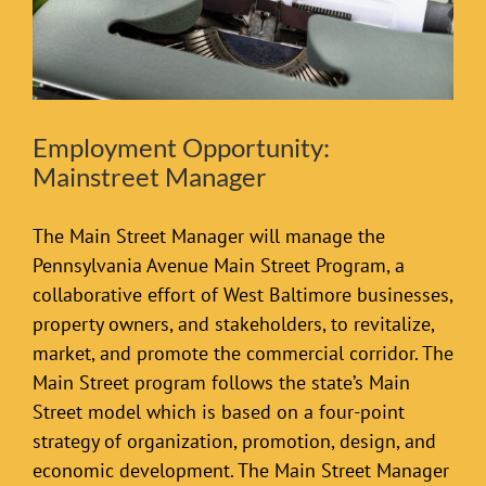
Employment Opportunity:
Mainstreet Manager
The Main Street Manager will manage the
Pennsylvania Avenue Main Street Program, a
collaborative effort of West Baltimore businesses,
property owners, and stakeholders, to revitalize,
market, and promote the commercial corridor. The
Main Street program follows the state’s Main
Street model which is based on a four-point
strategy of organization, promotion, design, and
economic development. The Main Street Manager