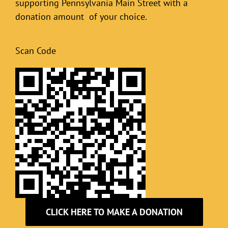
supporting Pennsylvania Main Street with a
donation amount of your choice.
Scan Code
CLICK HERE TO MAKE A DONATION