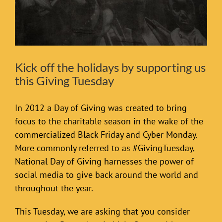
Kick off the holidays by supporting us
this Giving Tuesday
In 2012 a Day of Giving was created to bring
focus to the charitable season in the wake of the
commercialized Black Friday and Cyber Monday.
More commonly referred to as #GivingTuesday,
National Day of Giving harnesses the power of
social media to give back around the world and
throughout the year.
This Tuesday, we are asking that you consider